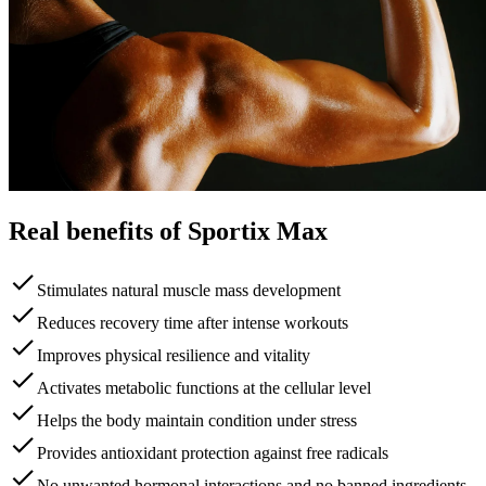
Real benefits of Sportix Max
Stimulates natural muscle mass development
Reduces recovery time after intense workouts
Improves physical resilience and vitality
Activates metabolic functions at the cellular level
Helps the body maintain condition under stress
Provides antioxidant protection against free radicals
No unwanted hormonal interactions and no banned ingredients