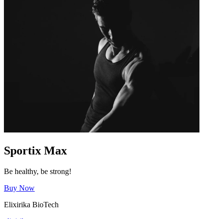
Sportix Max
Be healthy, be strong!
Buy Now
Elixirika BioTech