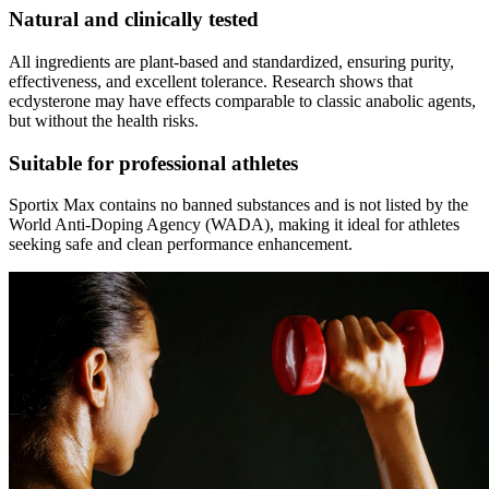
Natural and clinically tested
All ingredients are plant-based and standardized, ensuring purity,
effectiveness, and excellent tolerance. Research shows that
ecdysterone may have effects comparable to classic anabolic agents,
but without the health risks.
Suitable for professional athletes
Sportix Max contains no banned substances and is not listed by the
World Anti-Doping Agency (WADA), making it ideal for athletes
seeking safe and clean performance enhancement.