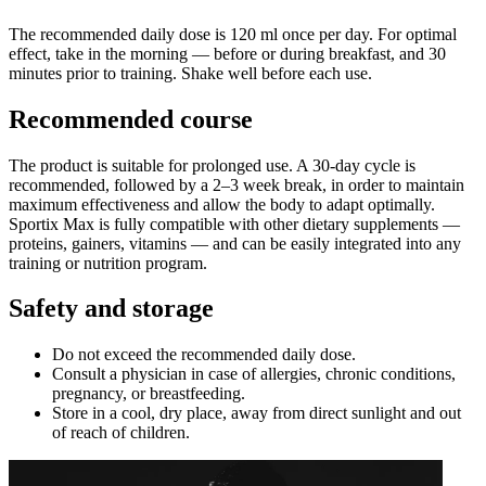
The recommended daily dose is 120 ml once per day. For optimal
effect, take in the morning — before or during breakfast, and 30
minutes prior to training. Shake well before each use.
Recommended course
The product is suitable for prolonged use. A 30-day cycle is
recommended, followed by a 2–3 week break, in order to maintain
maximum effectiveness and allow the body to adapt optimally.
Sportix Max is fully compatible with other dietary supplements —
proteins, gainers, vitamins — and can be easily integrated into any
training or nutrition program.
Safety and storage
Do not exceed the recommended daily dose.
Consult a physician in case of allergies, chronic conditions,
pregnancy, or breastfeeding.
Store in a cool, dry place, away from direct sunlight and out
of reach of children.