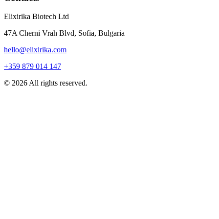
Elixirika Biotech Ltd
47A Cherni Vrah Blvd, Sofia, Bulgaria
hello@elixirika.com
+359 879 014 147
©
2026
All rights reserved.