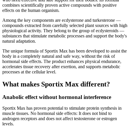
combines scientifically proven active compounds with positive
effects on the human organism.
Among the key components are ecdysterone and turkesterone —
compounds extracted from carefully selected plant sources with high
physiological activity. They belong to the group of ecdysteroids —
substances that stimulate metabolic processes and support the body's
natural adaptation.
The unique formula of Sportix Max has been developed to assist the
body in a completely natural and safe way, without the risk of
hormonal side effects. The product enhances physical endurance,
accelerates tissue recovery after exertion, and supports metabolic
processes at the cellular level.
What makes Sportix Max different?
Anabolic effect without hormonal interference
Sportix Max has proven potential to stimulate protein synthesis in
muscle tissues. No hormonal side effects: It does not bind to
androgen receptors and does not affect testosterone or estrogen
levels.