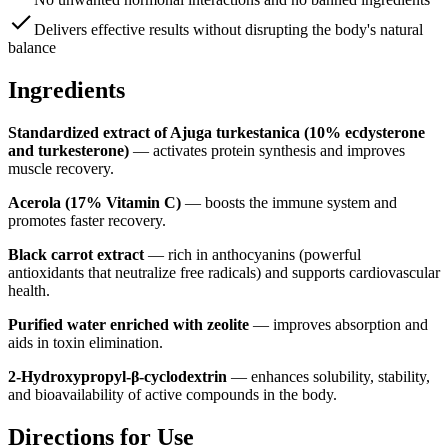
Delivers effective results without disrupting the body's natural
balance
Ingredients
Standardized extract of Ajuga turkestanica
(10% ecdysterone
and turkesterone)
—
activates protein synthesis and improves
muscle recovery.
Acerola
(17% Vitamin C)
—
boosts the immune system and
promotes faster recovery.
Black carrot extract
—
rich in anthocyanins (powerful
antioxidants that neutralize free radicals) and supports cardiovascular
health.
Purified water enriched with zeolite
—
improves absorption and
aids in toxin elimination.
2-Hydroxypropyl-β-cyclodextrin
—
enhances solubility, stability,
and bioavailability of active compounds in the body.
Directions for Use