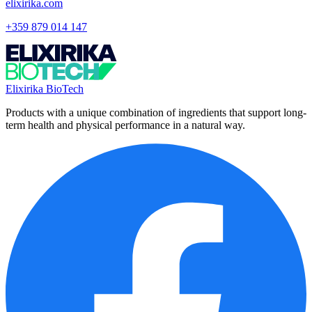
elixirika.com
+359 879 014 147
Elixirika BioTech
Products with a unique combination of ingredients that support long-
term health and physical performance in a natural way.