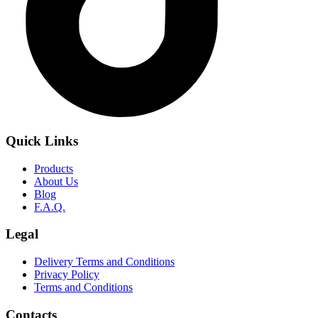
Quick Links
Products
About Us
Blog
F.A.Q.
Legal
Delivery Terms and Conditions
Privacy Policy
Terms and Conditions
Contacts