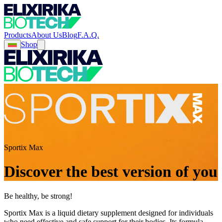
Products
About Us
Blog
F.A.Q.
Shop
Sportix Max
Discover the best version of you
Be healthy, be strong!
Sportix Max is a liquid dietary supplement designed for individuals
who need effective and safe support for their bodies. Its formula